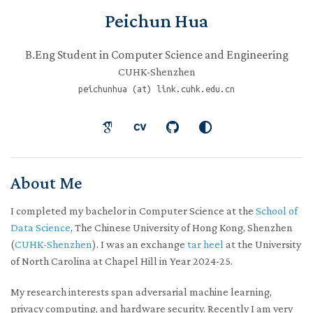
Peichun Hua
B.Eng Student in Computer Science and Engineering
CUHK-Shenzhen
peichunhua (at) link.cuhk.edu.cn
About Me
I completed my bachelor in Computer Science at the
School of
Data Science
, The Chinese University of Hong Kong, Shenzhen
(
CUHK-Shenzhen
). I was an exchange
tar heel
at the University
of North Carolina at Chapel Hill in Year 2024-25.
My research interests span adversarial machine learning,
privacy computing, and hardware security. Recently I am very